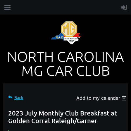
NORTH CAROLINA
MG CAR CLUB
Back
Add to my calendar
2023 July Monthly Club Breakfast at
Golden Corral Raleigh/Garner