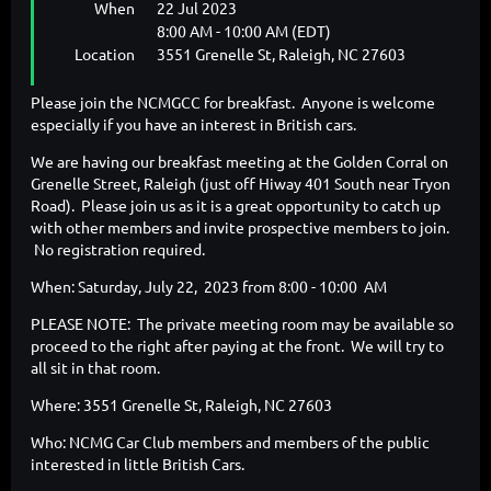
When
22 Jul 2023
8:00 AM - 10:00 AM (EDT)
Location
3551 Grenelle St, Raleigh, NC 27603
Please join the NCMGCC for breakfast. Anyone is welcome
especially if you have an interest in British cars.
We are having our breakfast meeting at the Golden Corral on
Grenelle Street, Raleigh (just off Hiway 401 South near Tryon
Road). Please join us as it is a great opportunity to catch up
with other members and invite prospective members to join.
No registration required.
When: Saturday, July 22, 2023 from 8:00 - 10:00 AM
PLEASE NOTE: The private meeting room may be available so
proceed to the right after paying at the front. We will try to
all sit in that room.
Where: 3551 Grenelle St, Raleigh, NC 27603
Who: NCMG Car Club members and members of the public
interested in little British Cars.