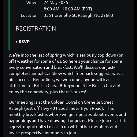
When
24 May 2025
8:00 AM - 10:00 AM (EDT)
Location
3551 Grenelle St, Raleigh, NC 27603
REGISTRATION
RSVP
We're into the last of spring which is seriously top-down (or
off) weather for some of us. So here's your chance for some
lively conversation and breakfast. We'll discuss our just-
completed annual Car Show which feedback suggests was a
big success. Regardless, we welcome anyone with an
affliction for British Cars. Bring your Little British Car and
enjoy the comradery, plus there's prizes!
Our meeting is at the Golden Corral on Grenelle Street,
Raleigh (just off Hwy 401 South near Tryon Road). This
monthly breakfast is where we get updates about events and
happenings and have drawings for prizes. Please join us as it is
a great opportunity to catch up with other members and
invite prospective members to join.