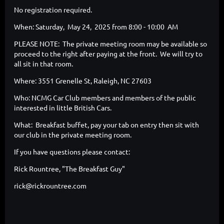
No registration required.
When: Saturday, May 24, 2025 from 8:00 - 10:00 AM
PLEASE NOTE: The private meeting room may be available so
proceed to the right after paying at the front. We will try to
all sit in that room.
Where: 3551 Grenelle St, Raleigh, NC 27603
Who: NCMG Car Club members and members of the public
interested in little British Cars.
What: Breakfast buffet, pay your tab on entry then sit with
our club in the private meeting room.
If you have questions please contact:
Rick Rountree, "The Breakfast Guy"
rick@rickrountree.com