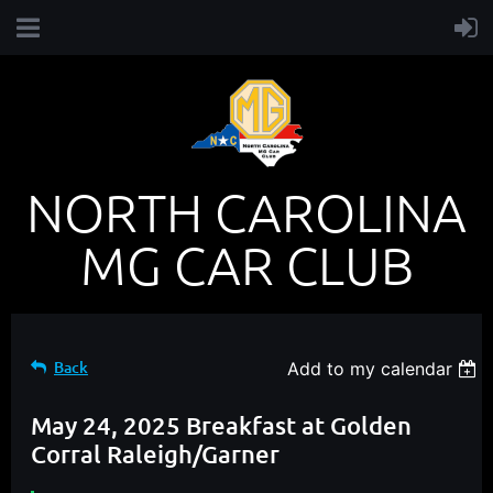
NORTH CAROLINA
MG CAR CLUB
Back
Add to my calendar
May 24, 2025 Breakfast at Golden
Corral Raleigh/Garner